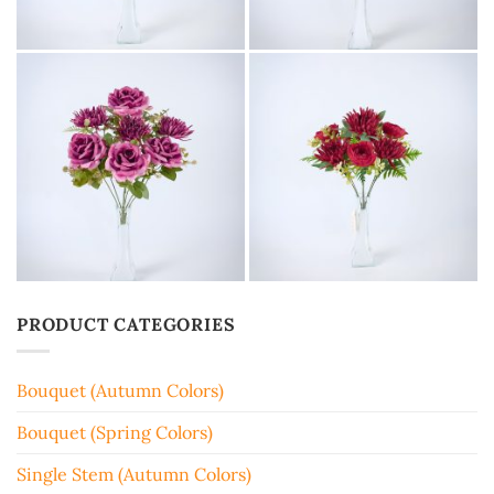
PRODUCT CATEGORIES
Bouquet (Autumn Colors)
Bouquet (Spring Colors)
Single Stem (Autumn Colors)