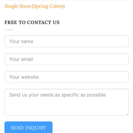
Single Stem (Spring Colors)
FREE TO CONTACT US
SEND INQUIRY