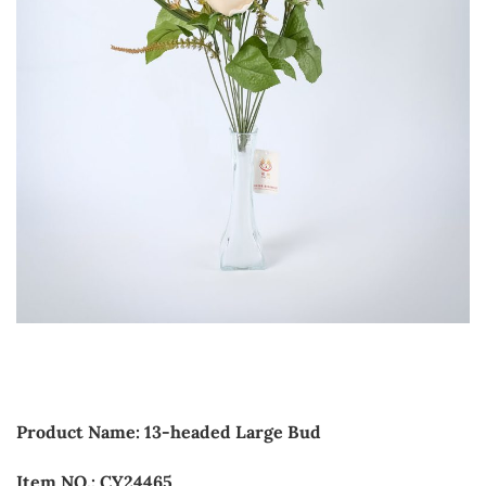
Product Name: 13-headed Large Bud
Item NO.: CY24465