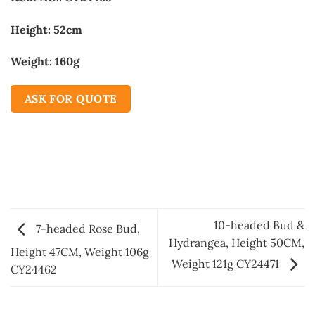
Height: 52cm
Weight: 160g
ASK FOR QUOTE
10-headed Bud &
7-headed Rose Bud,
Hydrangea, Height 50CM,
Height 47CM, Weight 106g
Weight 121g CY24471
CY24462