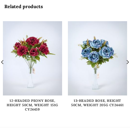
Related products
12-HEADED PEONY ROSE,
13-HEADED ROSE, HEIGHT
HEIGHT 50CM, WEIGHT 151G
50CM, WEIGHT 205G CY24461
CY24459