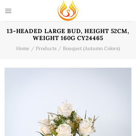
Skip
to
content
13-HEADED LARGE BUD, HEIGHT 52CM,
WEIGHT 160G CY24465
Home
/
Products
/
Bouquet (Autumn Colors)