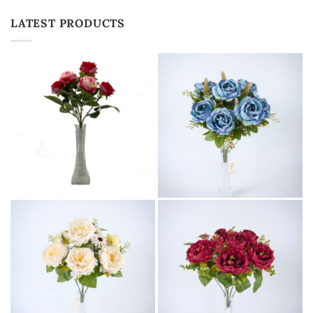
LATEST PRODUCTS