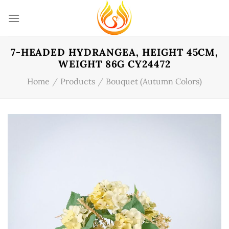
Skip
to
content
7-HEADED HYDRANGEA, HEIGHT 45CM,
WEIGHT 86G CY24472
Home
/
Products
/
Bouquet (Autumn Colors)