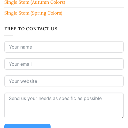
Single Stem (Autumn Colors)
Single Stem (Spring Colors)
FREE TO CONTACT US