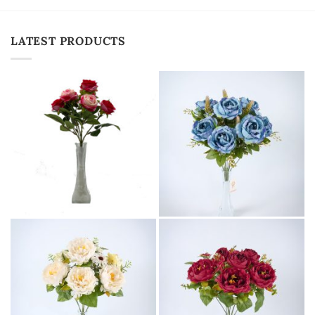
LATEST PRODUCTS