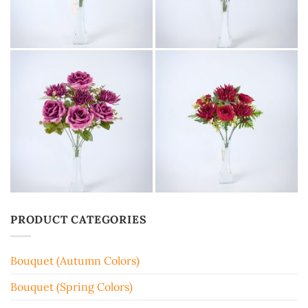
PRODUCT CATEGORIES
Bouquet (Autumn Colors)
Bouquet (Spring Colors)