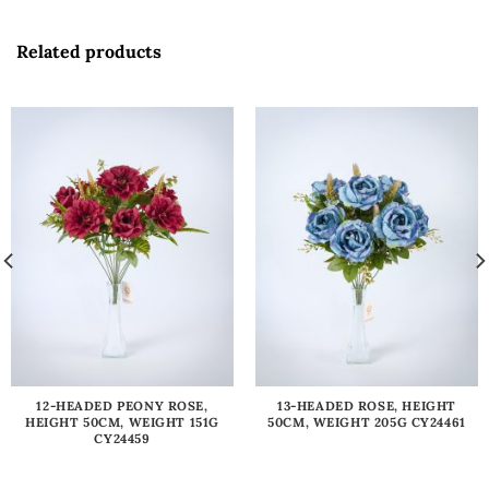
Related products
12-HEADED PEONY ROSE,
13-HEADED ROSE, HEIGHT
HEIGHT 50CM, WEIGHT 151G
50CM, WEIGHT 205G CY24461
CY24459