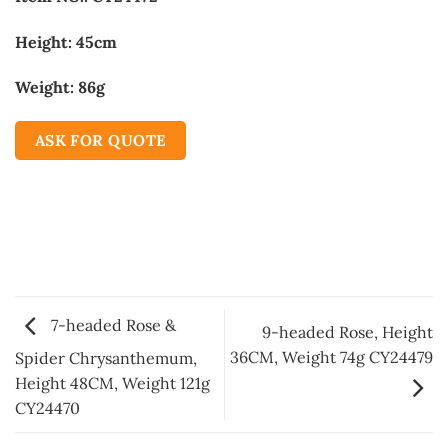
Height: 45cm
Weight: 86g
ASK FOR QUOTE
7-headed Rose &
9-headed Rose, Height
36CM, Weight 74g CY24479
Spider Chrysanthemum,
Height 48CM, Weight 121g
CY24470