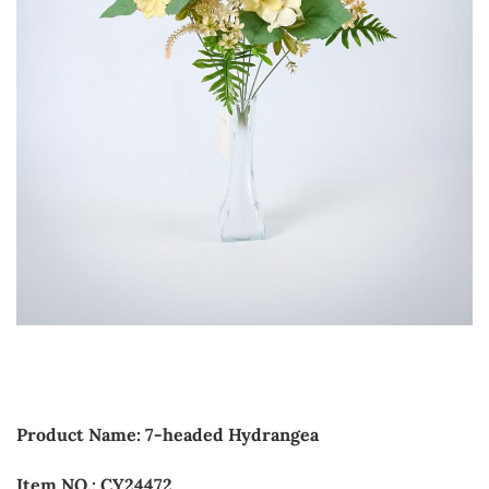
Product Name: 7-headed Hydrangea
Item NO.: CY24472