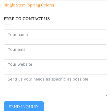
Single Stem (Spring Colors)
FREE TO CONTACT US
SEND INQUIRY