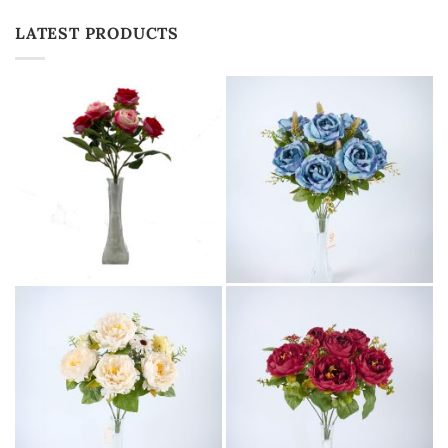
LATEST PRODUCTS