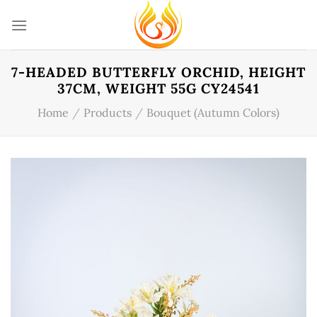
Skip
to
content
7-HEADED BUTTERFLY ORCHID, HEIGHT
37CM, WEIGHT 55G CY24541
Home
/
Products
/
Bouquet (Autumn Colors)