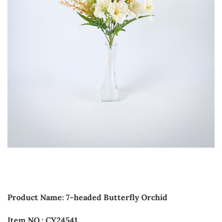
Product Name: 7-headed Butterfly Orchid
Item NO.: CY24541