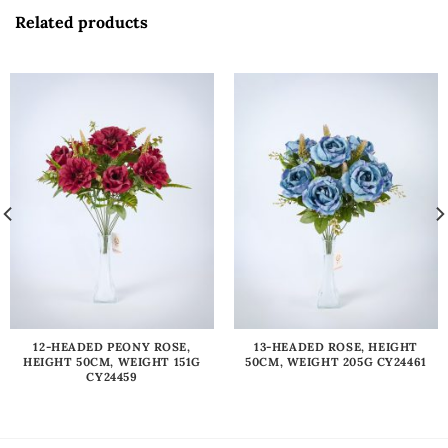
Related products
12-HEADED PEONY ROSE,
13-HEADED ROSE, HEIGHT
HEIGHT 50CM, WEIGHT 151G
50CM, WEIGHT 205G CY24461
CY24459