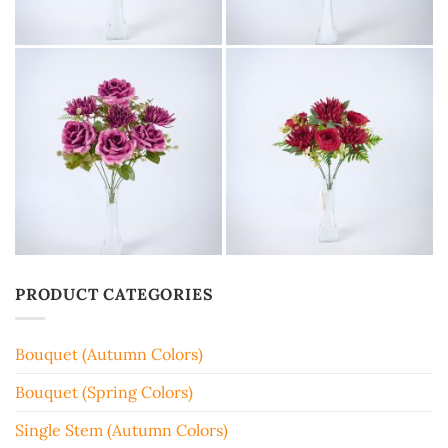
PRODUCT CATEGORIES
Bouquet (Autumn Colors)
Bouquet (Spring Colors)
Single Stem (Autumn Colors)