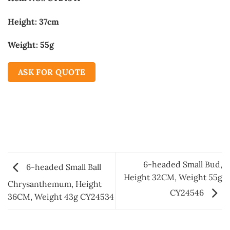
Height: 37cm
Weight: 55g
ASK FOR QUOTE
6-headed Small Bud,
6-headed Small Ball
Height 32CM, Weight 55g
Chrysanthemum, Height
CY24546
36CM, Weight 43g CY24534