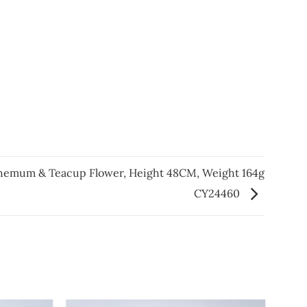
hemum & Teacup Flower, Height 48CM, Weight 164g
CY24460