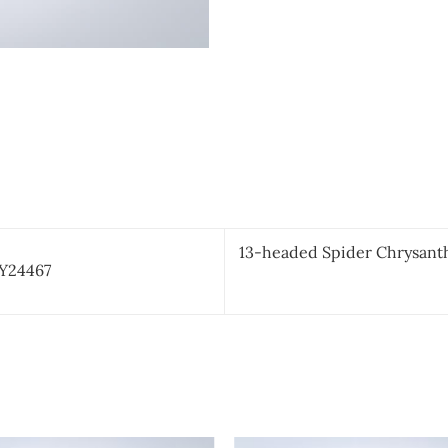
13-headed Spider Chrysant
CY24467