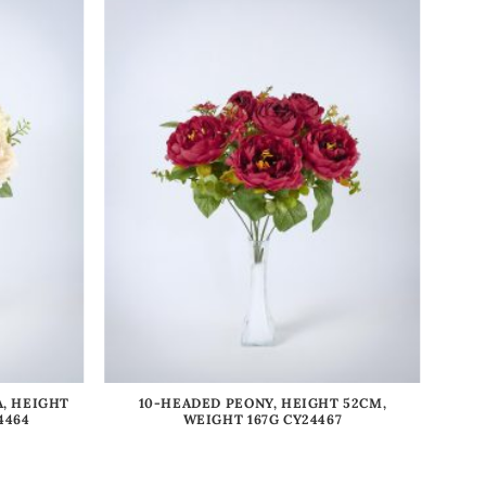
, HEIGHT
10-HEADED PEONY, HEIGHT 52CM,
4464
WEIGHT 167G CY24467