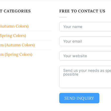
T CATEGORIES
FREE TO CONTACT US
(Autumn Colors)
Spring Colors)
em (Autumn Colors)
em (Spring Colors)
SEND INQUIRY