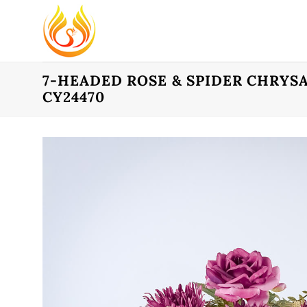
Skip
to
content
7-HEADED ROSE & SPIDER CHRYS
CY24470