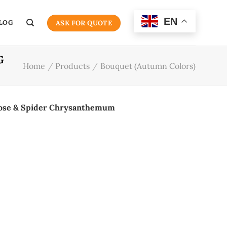
EN
LOG
ASK FOR QUOTE
G
Home
/
Products
/
Bouquet (Autumn Colors)
Rose & Spider Chrysanthemum