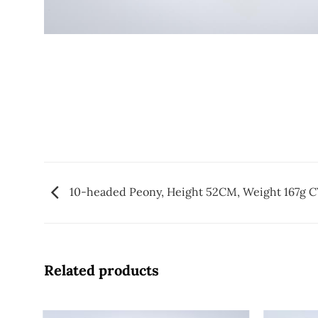
10-headed Peony, Height 52CM, Weight 167g 
Related products