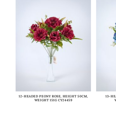
IGHT
12-HEADED PEONY ROSE, HEIGHT 50CM,
13-HE
WEIGHT 151G CY24459