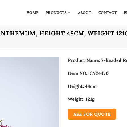
HOME
PRODUCTS
ABOUT
CONTACT
B
ANTHEMUM, HEIGHT 48CM, WEIGHT 121
Product Name: 7-headed 
Item NO.: CY24470
Height: 48cm
Weight: 121g
ASK FOR QUOTE