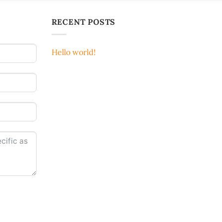
RECENT POSTS
Hello world!