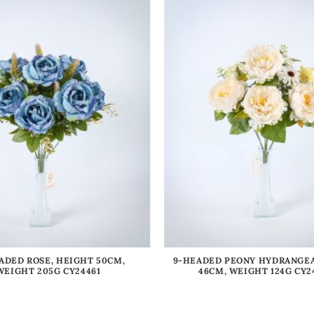
ADED ROSE, HEIGHT 50CM,
9-HEADED PEONY HYDRANGEA
WEIGHT 205G CY24461
46CM, WEIGHT 124G CY2