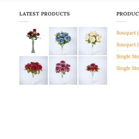
LATEST PRODUCTS
PRODUC
Bouquet 
Bouquet (
Single St
Single St