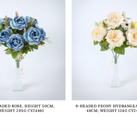
ADED ROSE, HEIGHT 50CM,
9-HEADED PEONY HYDRANGEA
WEIGHT 205G CY24461
46CM, WEIGHT 124G CY2