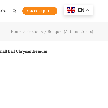
EN
LOG
ASK FOR QUOTE
Home
/
Products
/
Bouquet (Autumn Colors)
mall Ball Chrysanthemum