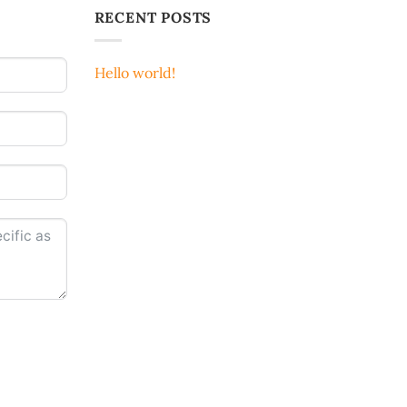
RECENT POSTS
Hello world!