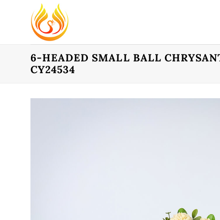
Skip
to
content
6-HEADED SMALL BALL CHRYSAN
CY24534