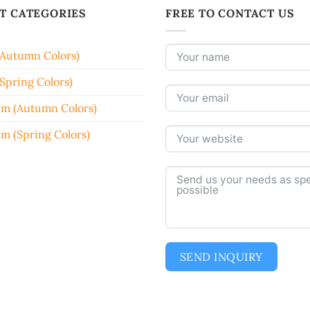
T CATEGORIES
FREE TO CONTACT US
(Autumn Colors)
Spring Colors)
em (Autumn Colors)
em (Spring Colors)
SEND INQUIRY
Alternative: