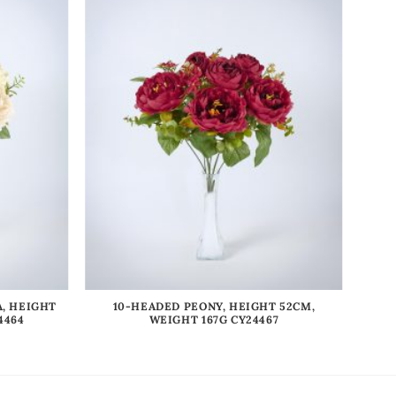
, HEIGHT
10-HEADED PEONY, HEIGHT 52CM,
4464
WEIGHT 167G CY24467