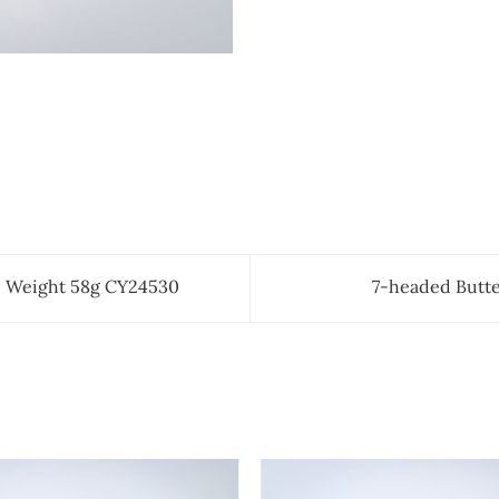
 Weight 58g CY24530
7-headed Butte