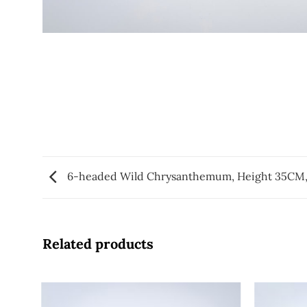
6-headed Wild Chrysanthemum, Height 35CM,
Related products