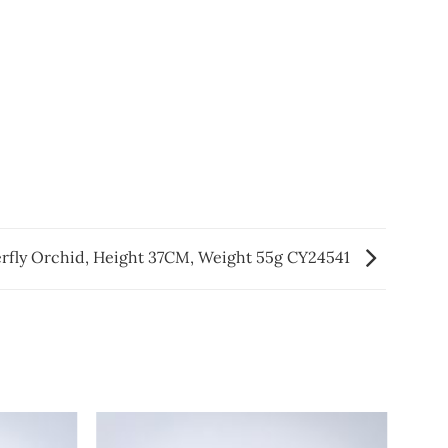
rfly Orchid, Height 37CM, Weight 55g CY24541