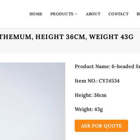
HOME
PRODUCTS
ABOUT
CONTACT
B
THEMUM, HEIGHT 36CM, WEIGHT 43G
Product Name: 6-headed S
Item NO.: CY24534
Height: 36cm
Weight: 43g
ASK FOR QUOTE