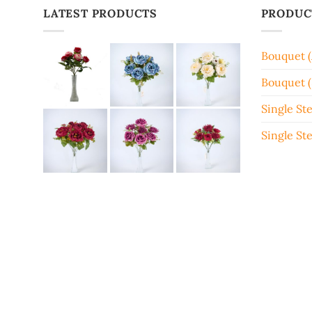
LATEST PRODUCTS
PRODUC
Bouquet 
Bouquet (
Single St
Single St