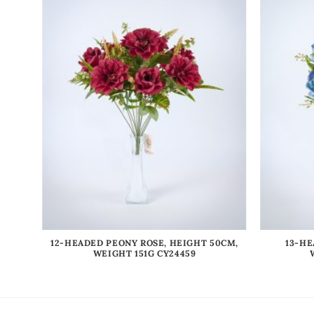
IGHT
12-HEADED PEONY ROSE, HEIGHT 50CM,
13-HE
WEIGHT 151G CY24459